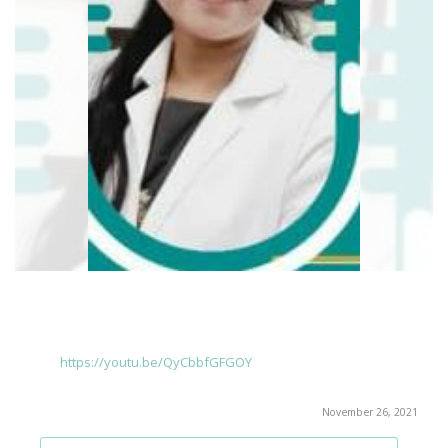
https://youtu.be/QyCbbfGFGOY
November 26, 2021