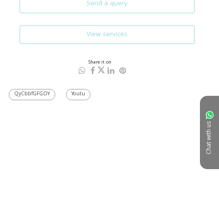
Send a query
View services
Share it on
QyCbbfGFGOY
Youtu
Chat with us