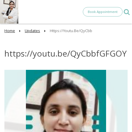
Book Appointment
Home
Updates
Https://youtu.be/QyCbb
https://youtu.be/QyCbbfGFGOY