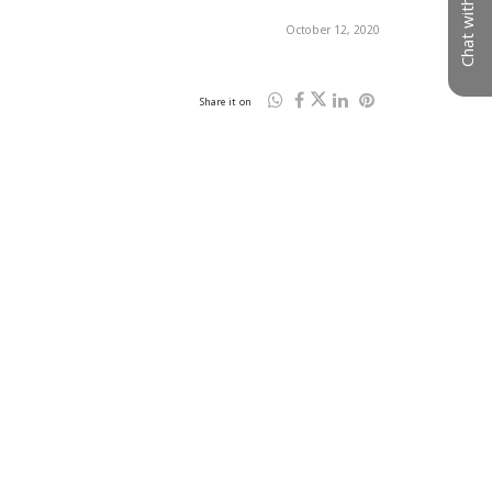
Chat with us
October 12, 2020
Share it on