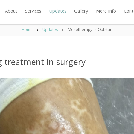
About
Services
Updates
Gallery
More Info
Cont
Home
Updates
Mesotherapy Is Outstan
 treatment in surgery