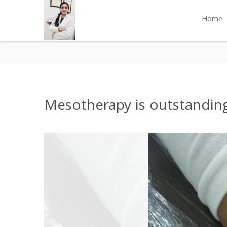
Home
Mesotherapy is outstanding