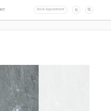
act
Book Appointment