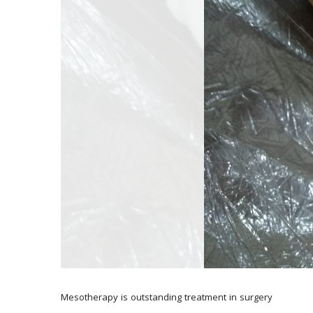
Mesotherapy is outstanding treatment in surgery