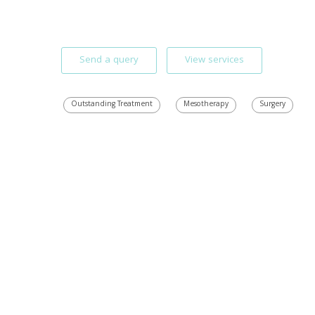
Send a query
View services
Outstanding Treatment
Mesotherapy
Surgery