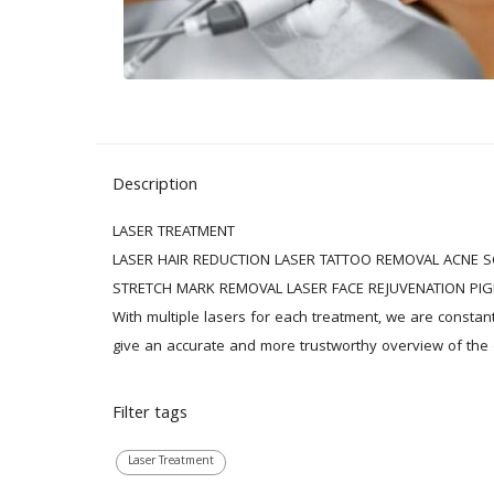
Description
LASER TREATMENT

LASER HAIR REDUCTION LASER TATTOO REMOVAL ACNE S
STRETCH MARK REMOVAL LASER FACE REJUVENATION PIG
With multiple lasers for each treatment, we are constan
give an accurate and more trustworthy overview of the e
Filter tags
Laser Treatment