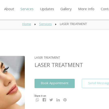
About
Services
Updates
Gallery
More Info
Cont
Home
Services
LASER TREATMENT
LASER TREATMENT
LASER TREATMENT
Book Appointment
Send Messag
Share it on