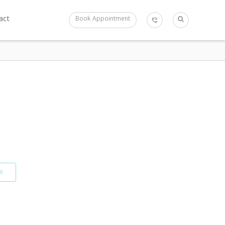
act
Book Appointment
e