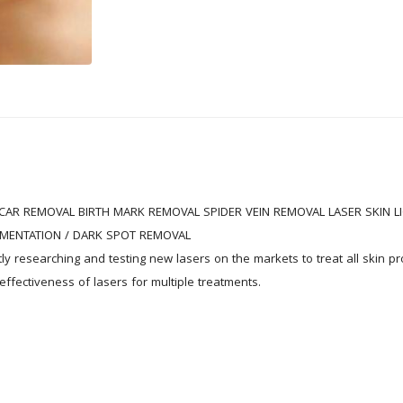
CAR REMOVAL BIRTH MARK REMOVAL SPIDER VEIN REMOVAL LASER SKIN LI
MENTATION / DARK SPOT REMOVAL

tly researching and testing new lasers on the markets to treat all skin p
ffectiveness of lasers for multiple treatments.