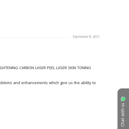
September 8, 2021
GHTENING CARBON LASER PEEL LASER SKIN TONING 
roblems and enhancements which give us the ability to 
Chat with us